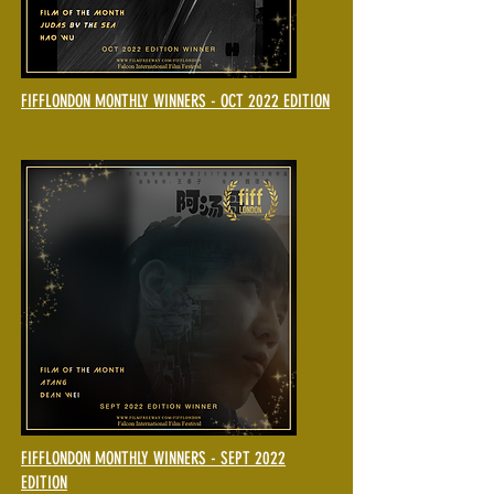
FIFFLONDON MONTHLY WINNERS - OCT 2022 EDITION
FIFFLONDON MONTHLY WINNERS - SEPT 2022
EDITION