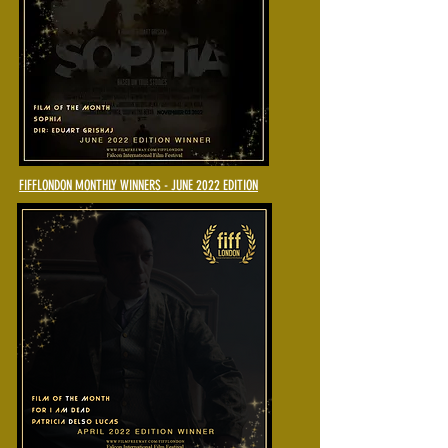
FIFFLONDON MONTHLY WINNERS - JUNE 2022 EDITION