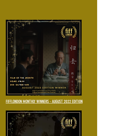
FIFFLONDON MONTHLY WINNERS - AUGUST 2022 EDITION