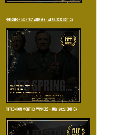
FIFFLONDON MONTHLY WINNERS - APRIL 2022 EDITION
FIFFLONDON MONTHLY WINNERS - JULY 2022 EDITION