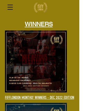
WINNERS
FIFFLONDON MONTHLY WINNERS - DEC 2022 EDITION