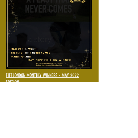
FIFFLONDON MONTHLY WINNERS - MAY 2022
EDITION