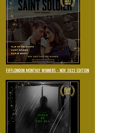
FIFFLONDON MONTHLY WINNERS - NOV 2022 EDITION