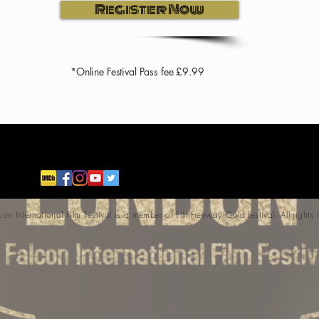
Register Now
*Online Festival Pass fee £9.99
 International Film Festival is a member of FilmFreeway Gold festival. All rights