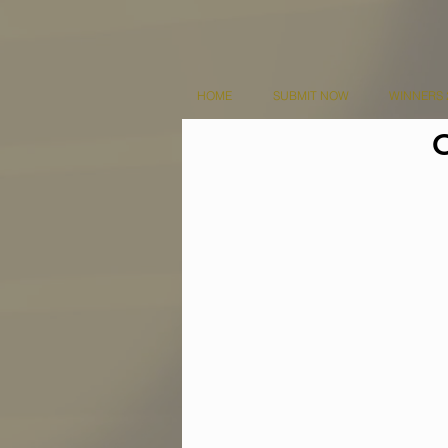
HOME
SUBMIT NOW
WINNERS 
O