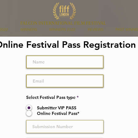
FALCON INTERNATIONAL FILM FESTIVAL
2022
WINNERS
WINNERS 2022
REVIEWS
PAST WINNE
nline Festival Pass Registratio
Select Festival Pass type
*
Submitter VIP PASS
Online Festival Pass*