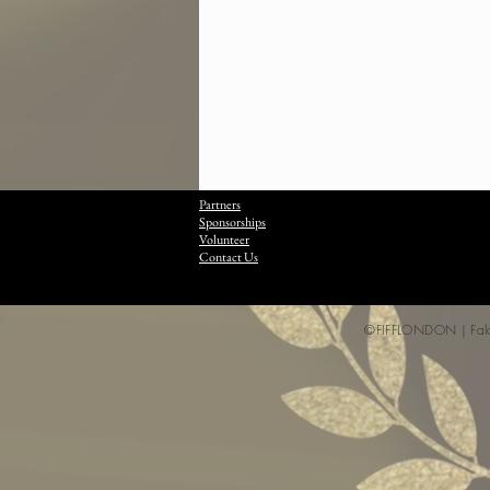
Partners
Sponsorships
Volunteer
Contact Us
©FIFFLONDON | Falcon