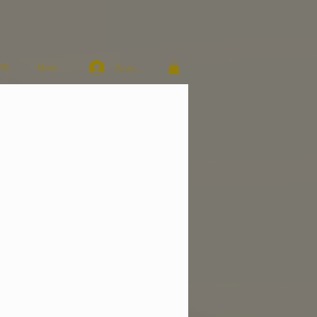
Anmelden
RS
More
n