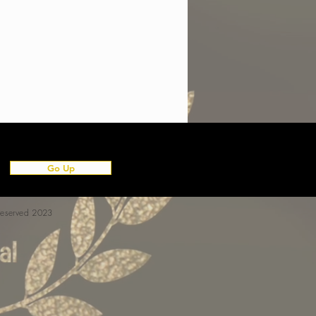
Go Up
 reserved 2023