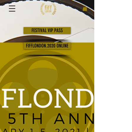
FESTIVAL VIP PASS
FIFFLONDON.2020 ONLINE